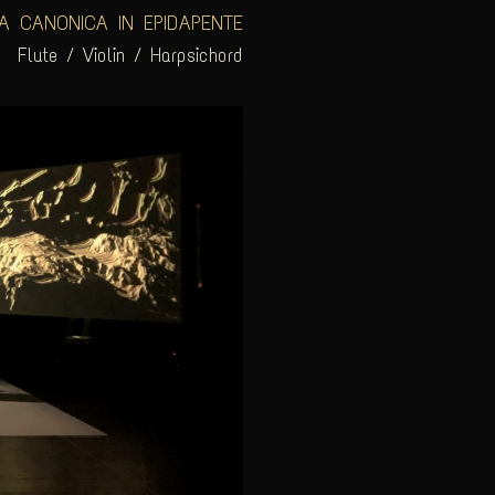
A CANONICA IN EPIDAPENTE
Flute / Violin / Harpsichord