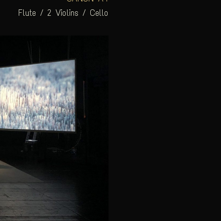
Flute / 2 Violins / Cello