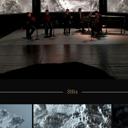
Stills