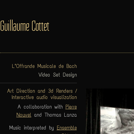
Guillaume Cottet
L’Offrande Musicale de Bach
Video Set Design
Art Direction and 3d Renders /
Interactive audio visualization
A collaboration with
Pierre
Nouvel
and Thomas Lanza
Music interpreted by
Ensemble