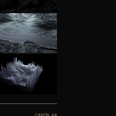
CANON A4