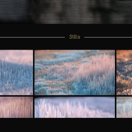
Stills