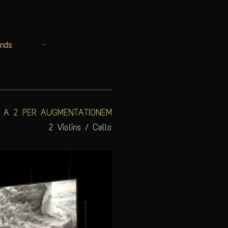
nds
 A 2 PER AUGMENTATIONEM
2 Violins / Cello