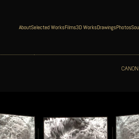
About
Selected Works
Films
3D Works
Drawings
Photos
Sou
CANON