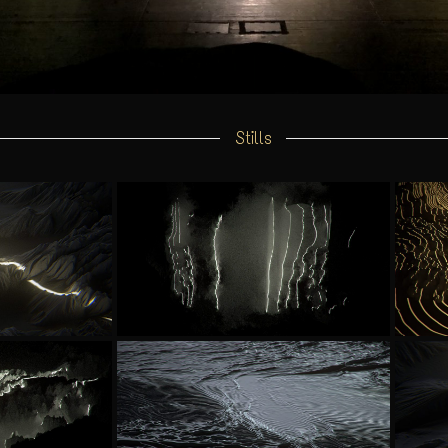
Stills