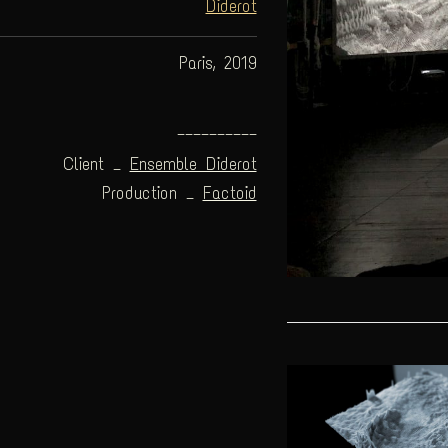
Diderot
Paris, 2019
——————————
Client _
Ensemble Diderot
Production _
Factoid