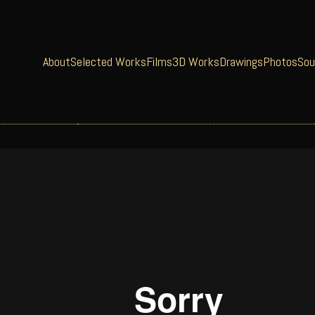
About
Selected Works
Films
3D Works
Drawings
Photos
Sou