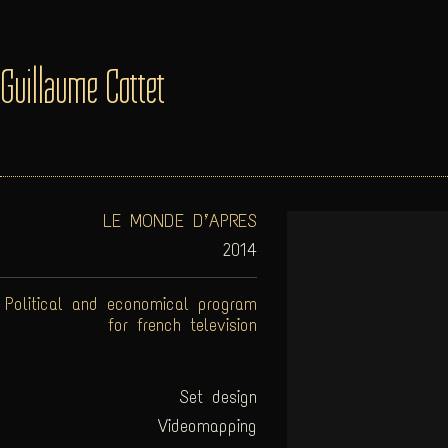
Guillaume Cottet
LE MONDE D’APRES
2014
Political and economical program
for french television
Set design
Videomapping