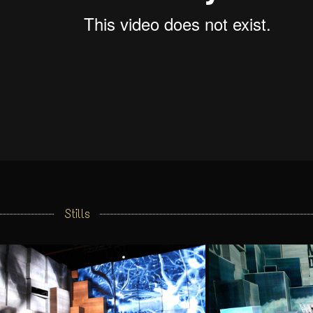
Stills