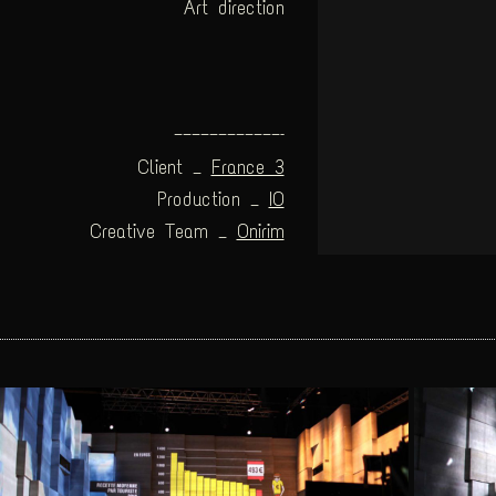
Art direction
————————————–
Client _
France 3
Production _
IO
Creative Team _
Onirim